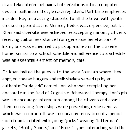
discretely entered behavioral observations into a computer
system built into old style cash registers. Part time employees
included Bay area acting students to fill the town with youth
dressed in period attire. Memory Redux was expensive, but Dr.
Khan said diversity was achieved by accepting minority citizens
receiving tuition assistance from generous benefactors. A
luxury bus was scheduled to pick up and return the citizen’s
home, similar to a school schedule and adherence to a schedule
was an essential element of memory care.
Dr. Khan invited the guests to the soda fountain where they
enjoyed cheese burgers and milk shakes served up by an
authentic “soda jerk” named Lori, who was completing her
doctorate in the field of Cognitive Behavioral Therapy. Lori’s job
was to encourage interaction among the citizens and assist
them in creating friendships while preventing reclusiveness
which was common. It was an uncanny recreation of a period
soda fountain filled with young “jocks” wearing “letterman”
jackets, “Bobby Soxers,” and “Fonzi” types interacting with the