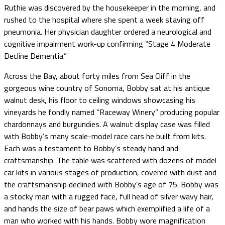
Ruthie was discovered by the housekeeper in the morning, and
rushed to the hospital where she spent a week staving off
pneumonia. Her physician daughter ordered a neurological and
cognitive impairment work-up confirming “Stage 4 Moderate
Decline Dementia.”
Across the Bay, about forty miles from Sea Cliff in the
gorgeous wine country of Sonoma, Bobby sat at his antique
walnut desk, his floor to ceiling windows showcasing his
vineyards he fondly named “Raceway Winery” producing popular
chardonnays and burgundies. A walnut display case was filled
with Bobby’s many scale-model race cars he built from kits.
Each was a testament to Bobby’s steady hand and
craftsmanship. The table was scattered with dozens of model
car kits in various stages of production, covered with dust and
the craftsmanship declined with Bobby’s age of 75. Bobby was
a stocky man with a rugged face, full head of silver wavy hair,
and hands the size of bear paws which exemplified a life of a
man who worked with his hands. Bobby wore magnification