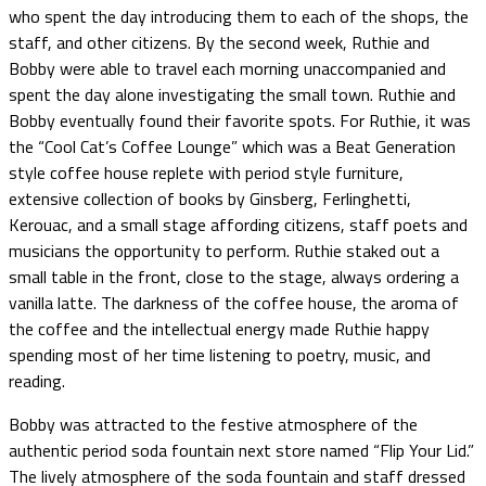
who spent the day introducing them to each of the shops, the
staff, and other citizens. By the second week, Ruthie and
Bobby were able to travel each morning unaccompanied and
spent the day alone investigating the small town. Ruthie and
Bobby eventually found their favorite spots. For Ruthie, it was
the “Cool Cat’s Coffee Lounge” which was a Beat Generation
style coffee house replete with period style furniture,
extensive collection of books by Ginsberg, Ferlinghetti,
Kerouac, and a small stage affording citizens, staff poets and
musicians the opportunity to perform. Ruthie staked out a
small table in the front, close to the stage, always ordering a
vanilla latte. The darkness of the coffee house, the aroma of
the coffee and the intellectual energy made Ruthie happy
spending most of her time listening to poetry, music, and
reading.
Bobby was attracted to the festive atmosphere of the
authentic period soda fountain next store named “Flip Your Lid.”
The lively atmosphere of the soda fountain and staff dressed