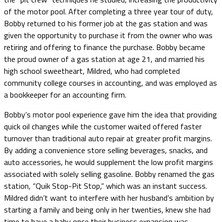
of the motor pool. After completing a three year tour of duty,
Bobby returned to his former job at the gas station and was
given the opportunity to purchase it from the owner who was
retiring and offering to finance the purchase. Bobby became
the proud owner of a gas station at age 21, and married his
high school sweetheart, Mildred, who had completed
community college courses in accounting, and was employed as
a bookkeeper for an accounting firm.
Bobby’s motor pool experience gave him the idea that providing
quick oil changes while the customer waited offered faster
turnover than traditional auto repair at greater profit margins.
By adding a convenience store selling beverages, snacks, and
auto accessories, he would supplement the low profit margins
associated with solely selling gasoline. Bobby renamed the gas
station, “Quik Stop-Pit Stop,” which was an instant success.
Mildred didn’t want to interfere with her husband’s ambition by
starting a family and being only in her twenties, knew she had
time to have a baby once their business expansion was