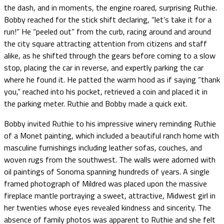
the dash, and in moments, the engine roared, surprising Ruthie.
Bobby reached for the stick shift declaring, “let’s take it for a
run!” He “peeled out” from the curb, racing around and around
the city square attracting attention from citizens and staff
alike, as he shifted through the gears before coming to a slow
stop, placing the car in reverse, and expertly parking the car
where he found it. He patted the warm hood as if saying “thank
you,” reached into his pocket, retrieved a coin and placed it in
the parking meter. Ruthie and Bobby made a quick exit.
Bobby invited Ruthie to his impressive winery reminding Ruthie
of a Monet painting, which included a beautiful ranch home with
masculine furnishings including leather sofas, couches, and
woven rugs from the southwest. The walls were adorned with
oil paintings of Sonoma spanning hundreds of years. A single
framed photograph of Mildred was placed upon the massive
fireplace mantle portraying a sweet, attractive, Midwest girl in
her twenties whose eyes revealed kindness and sincerity. The
absence of family photos was apparent to Ruthie and she felt