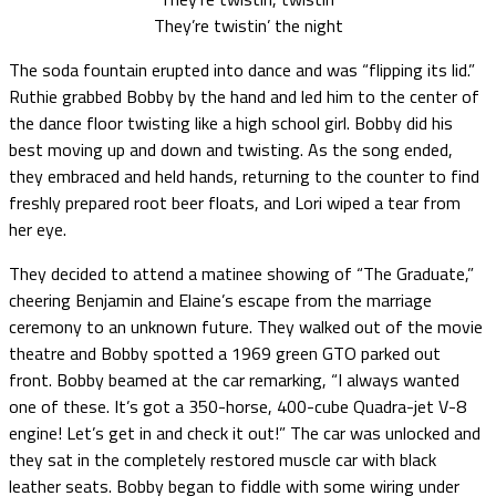
They’re twistin’ the night
The soda fountain erupted into dance and was “flipping its lid.”
Ruthie grabbed Bobby by the hand and led him to the center of
the dance floor twisting like a high school girl. Bobby did his
best moving up and down and twisting. As the song ended,
they embraced and held hands, returning to the counter to find
freshly prepared root beer floats, and Lori wiped a tear from
her eye.
They decided to attend a matinee showing of “The Graduate,”
cheering Benjamin and Elaine’s escape from the marriage
ceremony to an unknown future. They walked out of the movie
theatre and Bobby spotted a 1969 green GTO parked out
front. Bobby beamed at the car remarking, “I always wanted
one of these. It’s got a 350-horse, 400-cube Quadra-jet V-8
engine! Let’s get in and check it out!” The car was unlocked and
they sat in the completely restored muscle car with black
leather seats. Bobby began to fiddle with some wiring under