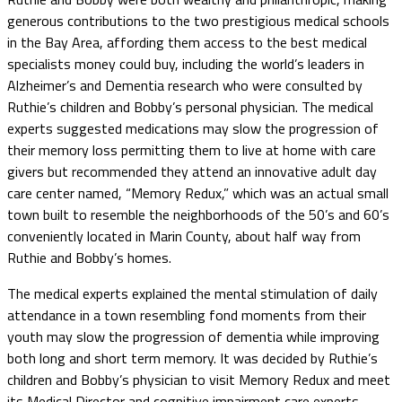
generous contributions to the two prestigious medical schools
in the Bay Area, affording them access to the best medical
specialists money could buy, including the world’s leaders in
Alzheimer’s and Dementia research who were consulted by
Ruthie’s children and Bobby’s personal physician. The medical
experts suggested medications may slow the progression of
their memory loss permitting them to live at home with care
givers but recommended they attend an innovative adult day
care center named, “Memory Redux,” which was an actual small
town built to resemble the neighborhoods of the 50’s and 60’s
conveniently located in Marin County, about half way from
Ruthie and Bobby’s homes.
The medical experts explained the mental stimulation of daily
attendance in a town resembling fond moments from their
youth may slow the progression of dementia while improving
both long and short term memory. It was decided by Ruthie’s
children and Bobby’s physician to visit Memory Redux and meet
its Medical Director and cognitive impairment care experts.