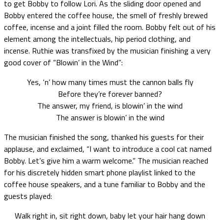
to get Bobby to follow Lori. As the sliding door opened and
Bobby entered the coffee house, the smell of freshly brewed
coffee, incense and a joint filled the room. Bobby felt out of his
element among the intellectuals, hip period clothing, and
incense. Ruthie was transfixed by the musician finishing a very
good cover of “Blowin’ in the Wind”:
Yes, ‘n’ how many times must the cannon balls fly
Before they’re forever banned?
The answer, my friend, is blowin’ in the wind
The answer is blowin’ in the wind
The musician finished the song, thanked his guests for their
applause, and exclaimed, “I want to introduce a cool cat named
Bobby. Let’s give him a warm welcome.” The musician reached
for his discretely hidden smart phone playlist linked to the
coffee house speakers, and a tune familiar to Bobby and the
guests played:
Walk right in, sit right down, baby let your hair hang down