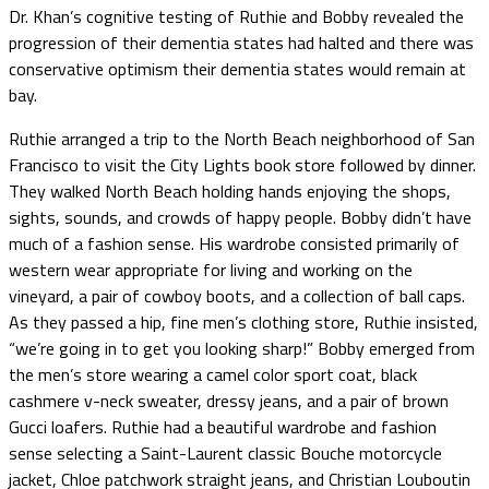
Dr. Khan’s cognitive testing of Ruthie and Bobby revealed the
progression of their dementia states had halted and there was
conservative optimism their dementia states would remain at
bay.
Ruthie arranged a trip to the North Beach neighborhood of San
Francisco to visit the City Lights book store followed by dinner.
They walked North Beach holding hands enjoying the shops,
sights, sounds, and crowds of happy people. Bobby didn’t have
much of a fashion sense. His wardrobe consisted primarily of
western wear appropriate for living and working on the
vineyard, a pair of cowboy boots, and a collection of ball caps.
As they passed a hip, fine men’s clothing store, Ruthie insisted,
“we’re going in to get you looking sharp!” Bobby emerged from
the men’s store wearing a camel color sport coat, black
cashmere v-neck sweater, dressy jeans, and a pair of brown
Gucci loafers. Ruthie had a beautiful wardrobe and fashion
sense selecting a Saint-Laurent classic Bouche motorcycle
jacket, Chloe patchwork straight jeans, and Christian Louboutin