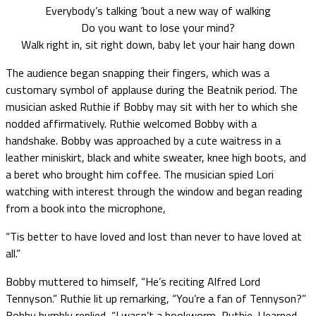
Everybody’s talking ’bout a new way of walking
Do you want to lose your mind?
Walk right in, sit right down, baby let your hair hang down
The audience began snapping their fingers, which was a
customary symbol of applause during the Beatnik period. The
musician asked Ruthie if Bobby may sit with her to which she
nodded affirmatively. Ruthie welcomed Bobby with a
handshake. Bobby was approached by a cute waitress in a
leather miniskirt, black and white sweater, knee high boots, and
a beret who brought him coffee. The musician spied Lori
watching with interest through the window and began reading
from a book into the microphone,
“Tis better to have loved and lost than never to have loved at
all.”
Bobby muttered to himself, “He’s reciting Alfred Lord
Tennyson.” Ruthie lit up remarking, “You’re a fan of Tennyson?”
Bobby humbly replied, “I wasn’t a bookworm, Ruthie. I learned