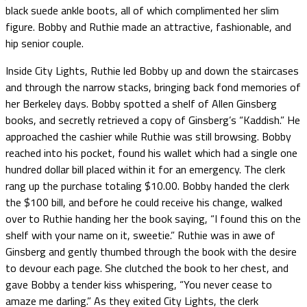
black suede ankle boots, all of which complimented her slim
figure. Bobby and Ruthie made an attractive, fashionable, and
hip senior couple.
Inside City Lights, Ruthie led Bobby up and down the staircases
and through the narrow stacks, bringing back fond memories of
her Berkeley days. Bobby spotted a shelf of Allen Ginsberg
books, and secretly retrieved a copy of Ginsberg’s “Kaddish.” He
approached the cashier while Ruthie was still browsing. Bobby
reached into his pocket, found his wallet which had a single one
hundred dollar bill placed within it for an emergency. The clerk
rang up the purchase totaling $10.00. Bobby handed the clerk
the $100 bill, and before he could receive his change, walked
over to Ruthie handing her the book saying, “I found this on the
shelf with your name on it, sweetie.” Ruthie was in awe of
Ginsberg and gently thumbed through the book with the desire
to devour each page. She clutched the book to her chest, and
gave Bobby a tender kiss whispering, “You never cease to
amaze me darling.” As they exited City Lights, the clerk