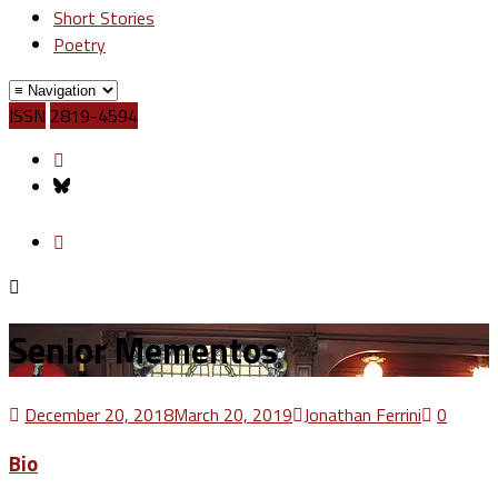
Short Stories
Poetry
ISSN
2819-4594
Senior Mementos
December 20, 2018
March 20, 2019
Jonathan Ferrini
0
Bio