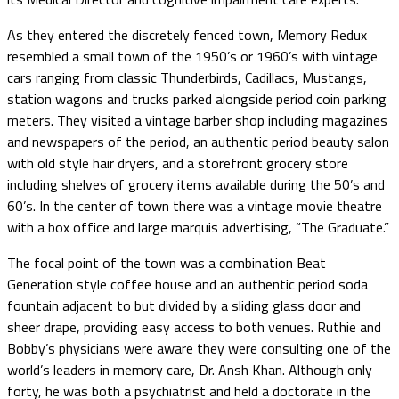
As they entered the discretely fenced town, Memory Redux
resembled a small town of the 1950’s or 1960’s with vintage
cars ranging from classic Thunderbirds, Cadillacs, Mustangs,
station wagons and trucks parked alongside period coin parking
meters. They visited a vintage barber shop including magazines
and newspapers of the period, an authentic period beauty salon
with old style hair dryers, and a storefront grocery store
including shelves of grocery items available during the 50’s and
60’s. In the center of town there was a vintage movie theatre
with a box office and large marquis advertising, “The Graduate.”
The focal point of the town was a combination Beat
Generation style coffee house and an authentic period soda
fountain adjacent to but divided by a sliding glass door and
sheer drape, providing easy access to both venues. Ruthie and
Bobby’s physicians were aware they were consulting one of the
world’s leaders in memory care, Dr. Ansh Khan. Although only
forty, he was both a psychiatrist and held a doctorate in the