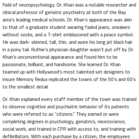
field of neuropsychology. Dr. Khan was a notable researcher and
clinical professor of geriatric psychiatry at both of the Bay
area’s leading medical schools. Dr. Khan’s appearance was akin
to that of a graduate student wearing faded jeans, sneakers
without socks, and a T-shirt emblazoned with a peace symbol.
He was dark- skinned, tall, thin, and wore his long jet black hair
in a pony tail. Ruthie’s physician daughter wasn’t put off by Dr.
Khan’s unconventional appearance and found him to be
passionate, brilliant, and handsome. She learned Dr. Khan
teamed up with Hollywood’s most talented set designers to
insure Memory Redux replicated the towns of the 50’s and 60’s
to the smallest detail.
Dr. Khan explained every staff member of the town was trained
to observe cognitive and psychiatric behavior of its patients
who were referred to as “citizens.” They earned or were
completing degrees in psychology, geriatrics, neuroscience,
social work, and trained in CPR with access to, and training with
defibrillators. With each purchase by a citizen, the employees