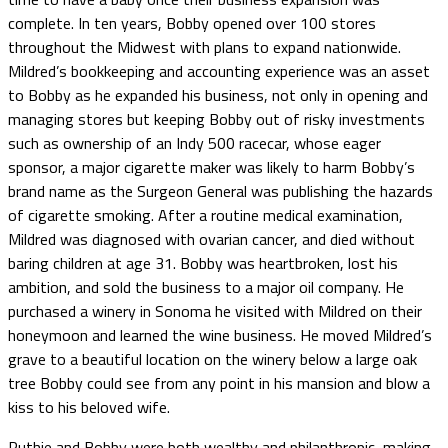
complete. In ten years, Bobby opened over 100 stores
throughout the Midwest with plans to expand nationwide.
Mildred’s bookkeeping and accounting experience was an asset
to Bobby as he expanded his business, not only in opening and
managing stores but keeping Bobby out of risky investments
such as ownership of an Indy 500 racecar, whose eager
sponsor, a major cigarette maker was likely to harm Bobby’s
brand name as the Surgeon General was publishing the hazards
of cigarette smoking. After a routine medical examination,
Mildred was diagnosed with ovarian cancer, and died without
baring children at age 31. Bobby was heartbroken, lost his
ambition, and sold the business to a major oil company. He
purchased a winery in Sonoma he visited with Mildred on their
honeymoon and learned the wine business. He moved Mildred’s
grave to a beautiful location on the winery below a large oak
tree Bobby could see from any point in his mansion and blow a
kiss to his beloved wife.
Ruthie and Bobby were both wealthy and philanthropic, making