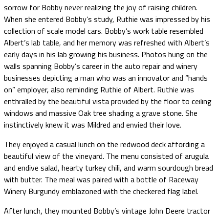
sorrow for Bobby never realizing the joy of raising children.
When she entered Bobby’s study, Ruthie was impressed by his
collection of scale model cars. Bobby’s work table resembled
Albert’s lab table, and her memory was refreshed with Albert’s
early days in his lab growing his business. Photos hung on the
walls spanning Bobby’s career in the auto repair and winery
businesses depicting a man who was an innovator and “hands
on” employer, also reminding Ruthie of Albert. Ruthie was
enthralled by the beautiful vista provided by the floor to ceiling
windows and massive Oak tree shading a grave stone. She
instinctively knew it was Mildred and envied their love.
They enjoyed a casual lunch on the redwood deck affording a
beautiful view of the vineyard. The menu consisted of arugula
and endive salad, hearty turkey chili, and warm sourdough bread
with butter. The meal was paired with a bottle of Raceway
Winery Burgundy emblazoned with the checkered flag label.
After lunch, they mounted Bobby’s vintage John Deere tractor