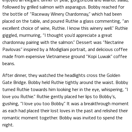
followed by grilled salmon with asparagus. Bobby reached for
the bottle of “Raceway Winery Chardonnay,” which had been
placed on the table, and poured Ruthie a glass commenting, “an
excellent choice of wine, Ruthie. I know this winery well.” Ruthie
giggled, murmuring, “I thought you’d appreciate a great
chardonnay pairing with the salmon.” Dessert was “Nectarine
Pavlovas” inspired by a Modigliani portrait, and delicious coffee
made from expensive Vietnamese ground “Kopi Luwak” coffee
beans.
After dinner, they watched the headlights cross the Golden
Gate Bridge. Bobby held Ruthie tightly around the waist. Bobby
turned Ruthie towards him looking her in the eye, whispering, “I
love you Ruthie.” Ruthie gently placed her lips to Bobby’s,
gushing, “I love you too Bobby.” It was a breakthrough moment
as each had placed their lost loves in the past and relished their
romantic moment together. Bobby was invited to spend the
night.