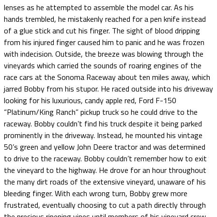
lenses as he attempted to assemble the model car. As his
hands trembled, he mistakenly reached for a pen knife instead
of a glue stick and cut his finger. The sight of blood dripping
from his injured finger caused him to panic and he was frozen
with indecision. Outside, the breeze was blowing through the
vineyards which carried the sounds of roaring engines of the
race cars at the Sonoma Raceway about ten miles away, which
jarred Bobby from his stupor. He raced outside into his driveway
looking for his luxurious, candy apple red, Ford F-150
“Platinum/King Ranch” pickup truck so he could drive to the
raceway. Bobby couldn’t find his truck despite it being parked
prominently in the driveway. Instead, he mounted his vintage
50’s green and yellow John Deere tractor and was determined
to drive to the raceway. Bobby couldn’t remember how to exit
the vineyard to the highway. He drove for an hour throughout
the many dirt roads of the extensive vineyard, unaware of his
bleeding finger. With each wrong turn, Bobby grew more
frustrated, eventually choosing to cut a path directly through
the precious ripening vines until members of his vineyard crew