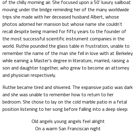
of the chilly morning air. She focused upon a 50’ luxury sailboat
moving under the bridge reminding her of the many worldwide
trips she made with her deceased husband Albert, whose
photos adorned her mansion but whose name she couldn’t
recall despite being married for fifty years to the founder of
the most successful scientific instrument companies in the
world. Ruthie pounded the glass table in frustration, unable to
remember the name of the man she fell in love with at Berkeley
while earning a Master’s degree in literature, married, raising a
son and daughter together, who grew to become an attorney
and physician respectively.
Ruthie became tired and shivered. The expansive patio was dark
and she was unable to remember how to return to her
bedroom. She chose to lay on the cold marble patio in a fetal
position listening to her song before falling into a deep sleep:
Old angels young angels feel alright
On a warm San Franciscan night