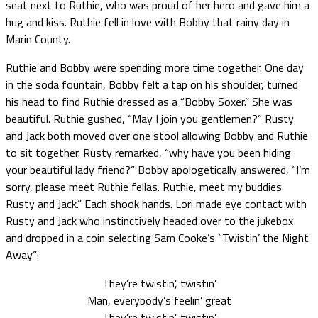
seat next to Ruthie, who was proud of her hero and gave him a
hug and kiss. Ruthie fell in love with Bobby that rainy day in
Marin County.
Ruthie and Bobby were spending more time together. One day
in the soda fountain, Bobby felt a tap on his shoulder, turned
his head to find Ruthie dressed as a “Bobby Soxer.” She was
beautiful. Ruthie gushed, “May I join you gentlemen?” Rusty
and Jack both moved over one stool allowing Bobby and Ruthie
to sit together. Rusty remarked, “why have you been hiding
your beautiful lady friend?” Bobby apologetically answered, “I’m
sorry, please meet Ruthie fellas. Ruthie, meet my buddies
Rusty and Jack.” Each shook hands. Lori made eye contact with
Rusty and Jack who instinctively headed over to the jukebox
and dropped in a coin selecting Sam Cooke’s “Twistin’ the Night
Away”:
They’re twistin’, twistin’
Man, everybody’s feelin’ great
They’re twistin’, twistin’