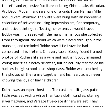
tasteful and expensive furniture including Chippendale, Victorian,
Art Deco, Modern, and rare, one of a kinds from Herman Miller
and Edward Wormley. The walls were hung with an impressive
collection of artwork including Impressionism, Contemporary,
and native paintings reflecting her extensive world travel.
Bobby was impressed with the many mementos she collected
from throughout the world which were placed throughout the
mansion, and reminded Bobby how little travel he had
completed in his lifetime. On every table, Bobby found framed
photos of Ruthie’s life as a wife and mother. Bobby imagined
young Albert as a nerdy scientist, but he actually resembled his
buddies in high school auto-shop class. Bobby was touched by
the photos of the family together, and his heart ached never
knowing the joys of having children
Ruthie was an expert hostess. The custom built glass patio
table was set with a white linen table cloth, candles, sterling
silver flatware, and Versace five-piece dinnerware set. They
enjoyed an elegant dinner of pear, gorgonzola and walnut salad,