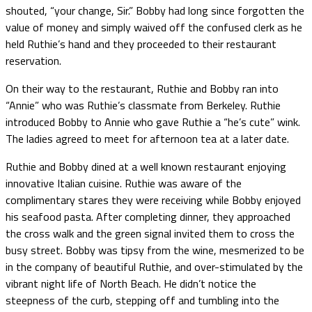
shouted, “your change, Sir.” Bobby had long since forgotten the
value of money and simply waived off the confused clerk as he
held Ruthie’s hand and they proceeded to their restaurant
reservation.
On their way to the restaurant, Ruthie and Bobby ran into
“Annie” who was Ruthie’s classmate from Berkeley. Ruthie
introduced Bobby to Annie who gave Ruthie a “he’s cute” wink.
The ladies agreed to meet for afternoon tea at a later date.
Ruthie and Bobby dined at a well known restaurant enjoying
innovative Italian cuisine. Ruthie was aware of the
complimentary stares they were receiving while Bobby enjoyed
his seafood pasta. After completing dinner, they approached
the cross walk and the green signal invited them to cross the
busy street. Bobby was tipsy from the wine, mesmerized to be
in the company of beautiful Ruthie, and over-stimulated by the
vibrant night life of North Beach. He didn’t notice the
steepness of the curb, stepping off and tumbling into the