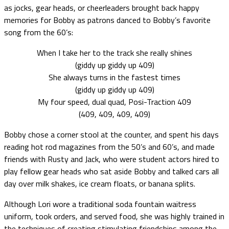
as jocks, gear heads, or cheerleaders brought back happy
memories for Bobby as patrons danced to Bobby’s favorite
song from the 60’s:
When I take her to the track she really shines
(giddy up giddy up 409)
She always turns in the fastest times
(giddy up giddy up 409)
My four speed, dual quad, Posi-Traction 409
(409, 409, 409, 409)
Bobby chose a corner stool at the counter, and spent his days
reading hot rod magazines from the 50’s and 60’s, and made
friends with Rusty and Jack, who were student actors hired to
play fellow gear heads who sat aside Bobby and talked cars all
day over milk shakes, ice cream floats, or banana splits.
Although Lori wore a traditional soda fountain waitress
uniform, took orders, and served food, she was highly trained in
the techniques of creating stimulating friendships among the