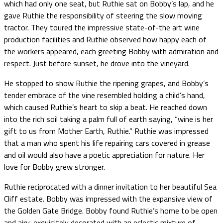
which had only one seat, but Ruthie sat on Bobby’s lap, and he
gave Ruthie the responsibility of steering the slow moving
tractor. They toured the impressive state-of-the art wine
production facilities and Ruthie observed how happy each of
the workers appeared, each greeting Bobby with admiration and
respect. Just before sunset, he drove into the vineyard.
He stopped to show Ruthie the ripening grapes, and Bobby’s
tender embrace of the vine resembled holding a child’s hand,
which caused Ruthie’s heart to skip a beat. He reached down
into the rich soil taking a palm full of earth saying, “wine is her
gift to us from Mother Earth, Ruthie.” Ruthie was impressed
that a man who spent his life repairing cars covered in grease
and oil would also have a poetic appreciation for nature. Her
love for Bobby grew stronger.
Ruthie reciprocated with a dinner invitation to her beautiful Sea
Cliff estate. Bobby was impressed with the expansive view of
the Golden Gate Bridge. Bobby found Ruthie’s home to be open
and airy, exquisitely decorated with an eclectic mixture of