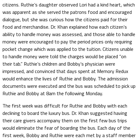
citizens. Ruthie’s daughter observed Lori had a kind heart, which
was apparent as she served the patrons food and encouraged
dialogue, but she was curious how the citizens paid for their
food and merchandise. Dr. Khan explained how each citizen’s
ability to handle money was assessed, and those able to handle
money were encouraged to pay the period prices only requiring
pocket change which was applied to the tuition. Citizens unable
to handle money were told the charges would be placed “on
their tab.” Ruthie’s children and Bobby’s physician were
impressed, and convinced that days spent at Memory Redux
would enhance the lives of Ruthie and Bobby. The admission
documents were executed and the bus was scheduled to pick up
Ruthie and Bobby at 8am the following Monday.
The first week was difficult for Ruthie and Bobby with each
declining to board the luxury bus. Dr. Khan suggested having
their care givers accompany them on the first few bus trips
would eliminate the fear of boarding the bus. Each day of the
first week, Bobby and Ruthie were each met by a staff member