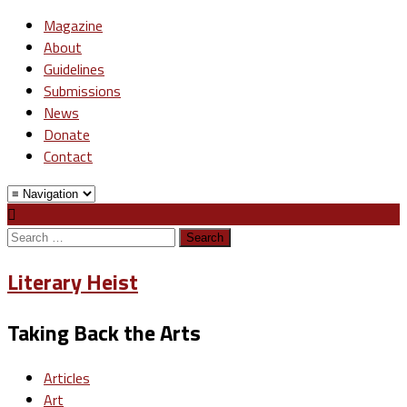
Magazine
About
Guidelines
Submissions
News
Donate
Contact
Search
for:
Literary Heist
Taking Back the Arts
Articles
Art