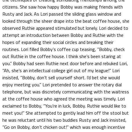
citizens. She saw how happy Bobby was making friends with
Rusty and Jack. As Lori passed the sliding glass window and
looked through the sheer drape into the beat coffee house, she
observed Ruthie appeared stimulated but lonely. Lori decided to
attempt an introduction between Bobby and Ruthie with the
hopes of expanding their social circles and breaking their
routines. Lori filled Bobby’s coffee cup teasing, “Bobby, check
out Ruthie in the coffee house. I think she’s been staring at
you.” Bobby had seen Ruthie next door before and rebuked Lori,
“Ah, she’s an intellectual college girl out of my league!” Lori
insisted, “Bobby, don’t sell yourself short. I’d bet she would
enjoy meeting you.” Lori pretended to answer the rotary dial
telephone, but was discretely communicating with the waitress
at the coffee house who agreed the meeting was timely. Lori
exclaimed to Bobby, “You’re in luck, Bobby. Ruthie would like to
meet you!” She attempted to gently lead him off the stool but
he was reluctant until his two buddies Rusty and Jack insisted,
“Go on Bobby, don’t chicken out!” which was enough incentive