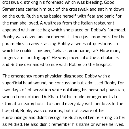
crosswalk, striking his forehead which was bleeding. Good
Samaritans carried him out of the crosswalk and sat him down
on the curb. Ruthie was beside herself with fear and panic for
the man she loved. A waitress from the Italian restaurant
appeared with an ice bag which she placed on Bobby’s forehead.
Bobby was dazed and incoherent. It took just moments for the
paramedics to arrive, asking Bobby a series of questions to
which he couldn’t answer, “what’s your name, sir? How many
fingers am I holding up?” He was placed into the ambulance,
and Ruthie demanded to ride with Bobby to the hospital.
The emergency room physician diagnosed Bobby with a
superficial head wound, no concussion but admitted Bobby for
two days of observation while notifying his personal physician,
who in turn notified Dr. Khan. Ruthie made arrangements to
stay at a nearby hotel to spend every day with her love. In the
hospital, Bobby was conscious, but not aware of his
surroundings and didn’t recognize Ruthie, often referring to her
as Mildred. He also didn’t remember his name or where he lived.