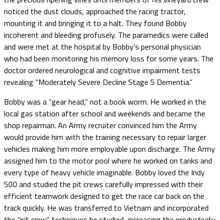
noticed the dust clouds, approached the racing tractor,
mounting it and bringing it to a halt. They found Bobby
incoherent and bleeding profusely. The paramedics were called
and were met at the hospital by Bobby’s personal physician
who had been monitoring his memory loss for some years. The
doctor ordered neurological and cognitive impairment tests
revealing “Moderately Severe Decline Stage 5 Dementia.”
Bobby was a “gear head,” not a book worm. He worked in the
local gas station after school and weekends and became the
shop repairman. An Army recruiter convinced him the Army
would provide him with the training necessary to repair larger
vehicles making him more employable upon discharge. The Army
assigned him to the motor pool where he worked on tanks and
every type of heavy vehicle imaginable. Bobby loved the Indy
500 and studied the pit crews carefully impressed with their
efficient teamwork designed to get the race car back on the
track quickly. He was transferred to Vietnam and incorporated
the “pit crew” techniques he studied, increasing the productivity