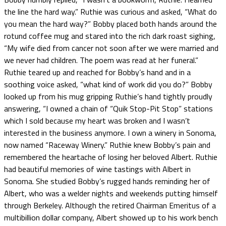
the line the hard way.” Ruthie was curious and asked, “What do
you mean the hard way?” Bobby placed both hands around the
rotund coffee mug and stared into the rich dark roast sighing,
“My wife died from cancer not soon after we were married and
we never had children. The poem was read at her funeral.”
Ruthie teared up and reached for Bobby’s hand and in a
soothing voice asked, “what kind of work did you do?” Bobby
looked up from his mug gripping Ruthie’s hand tightly proudly
answering, “I owned a chain of “Quik Stop-Pit Stop” stations
which I sold because my heart was broken and I wasn’t
interested in the business anymore. I own a winery in Sonoma,
now named “Raceway Winery.” Ruthie knew Bobby’s pain and
remembered the heartache of losing her beloved Albert. Ruthie
had beautiful memories of wine tastings with Albert in
Sonoma. She studied Bobby’s rugged hands reminding her of
Albert, who was a welder nights and weekends putting himself
through Berkeley. Although the retired Chairman Emeritus of a
multibillion dollar company, Albert showed up to his work bench