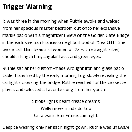
Trigger Warning
It was three in the morning when Ruthie awoke and walked
from her spacious master bedroom out onto her expansive
marble patio with a magnificent view of the Golden Gate Bridge
in the exclusive San Francisco neighborhood of “Sea Cliff.” She
was a tall, thin, beautiful woman of 72 with straight silver,
shoulder length hair, angular face, and green eyes.
Ruthie sat at her custom-made wrought iron and glass patio
table, transfixed by the early morning fog slowly revealing the
car lights crossing the bridge. Ruthie reached for the cassette
player, and selected a favorite song from her youth:
Strobe lights beam create dreams
Walls move minds do too
On a warm San Franciscan night
Despite wearing only her satin night gown, Ruthie was unaware