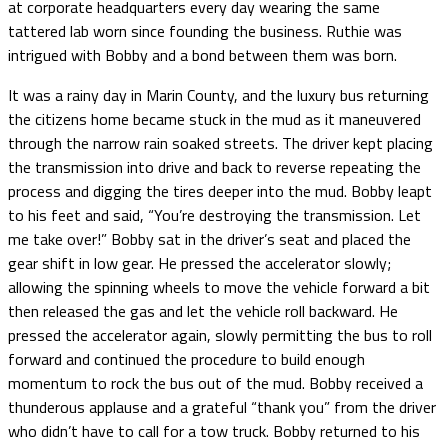
at corporate headquarters every day wearing the same
tattered lab worn since founding the business. Ruthie was
intrigued with Bobby and a bond between them was born.
It was a rainy day in Marin County, and the luxury bus returning
the citizens home became stuck in the mud as it maneuvered
through the narrow rain soaked streets. The driver kept placing
the transmission into drive and back to reverse repeating the
process and digging the tires deeper into the mud. Bobby leapt
to his feet and said, “You’re destroying the transmission. Let
me take over!” Bobby sat in the driver’s seat and placed the
gear shift in low gear. He pressed the accelerator slowly;
allowing the spinning wheels to move the vehicle forward a bit
then released the gas and let the vehicle roll backward. He
pressed the accelerator again, slowly permitting the bus to roll
forward and continued the procedure to build enough
momentum to rock the bus out of the mud. Bobby received a
thunderous applause and a grateful “thank you” from the driver
who didn’t have to call for a tow truck. Bobby returned to his