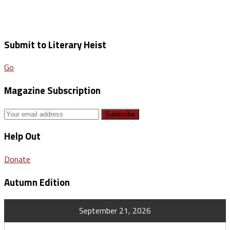
Submit to Literary Heist
Go
Magazine Subscription
Help Out
Donate
Autumn Edition
September 21, 2026