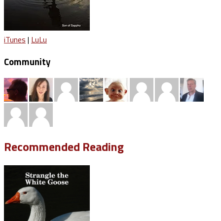
iTunes
|
LuLu
Community
Recommended Reading