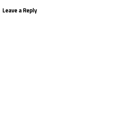
navigation
Leave a Reply