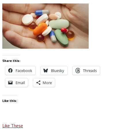
Share this:
Facebook
Bluesky
Threads
Email
More
Like this:
Post
Like These