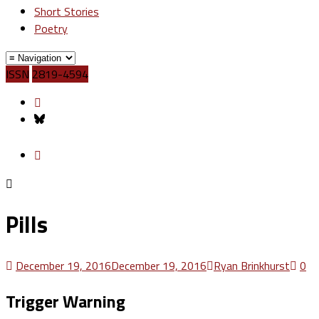
Short Stories
Poetry
ISSN
2819-4594
Pills
December 19, 2016
December 19, 2016
Ryan Brinkhurst
0
Trigger Warning