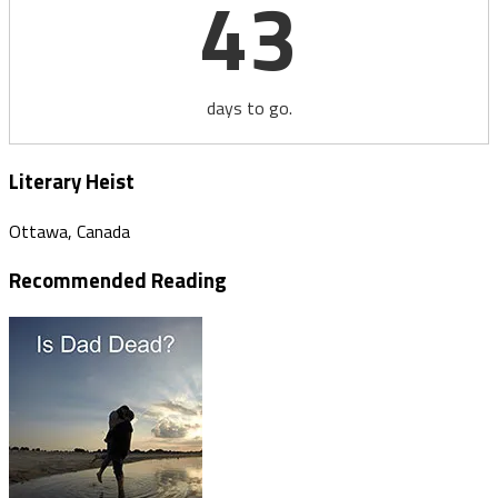
43
days to go.
Literary Heist
Ottawa, Canada
Recommended Reading