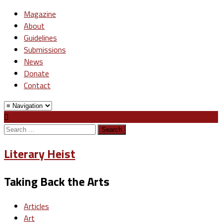
Magazine
About
Guidelines
Submissions
News
Donate
Contact
Search
for:
Literary Heist
Taking Back the Arts
Articles
Art