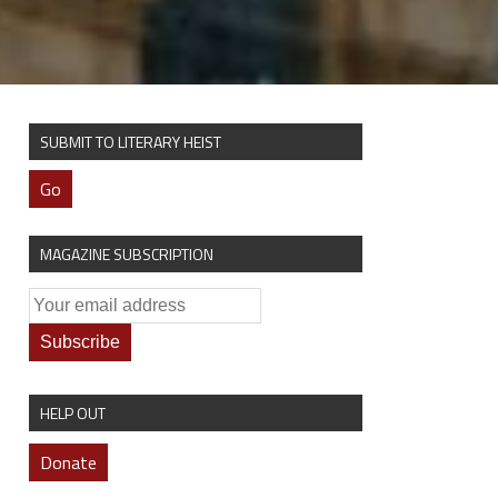
SUBMIT TO LITERARY HEIST
Go
MAGAZINE SUBSCRIPTION
HELP OUT
Donate