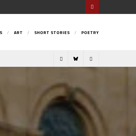
S
ART
SHORT STORIES
POETRY