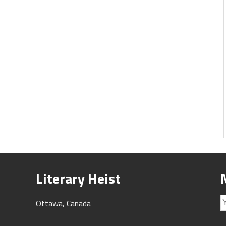
Literary Heist
Ottawa, Canada