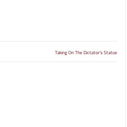
Taking On The Dictator’s Statue