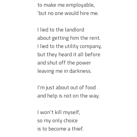
to make me employable,
‘but no one would hire me.
I lied to the landlord
about getting him the rent.
I lied to the utility company,
but they heard it all before
and shut off the power
leaving me in darkness.
I’m just about out of food
and help is not on the way.
I won’t kill myself,
so my only choice
is to become a thief.