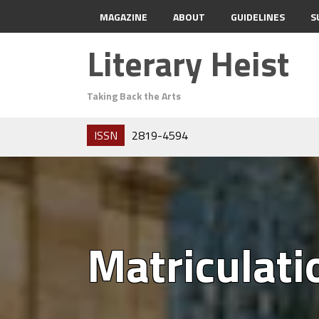
MAGAZINE
ABOUT
GUIDELINES
S
Literary Heist
Taking Back the Arts
ISSN
2819-4594
Matriculati