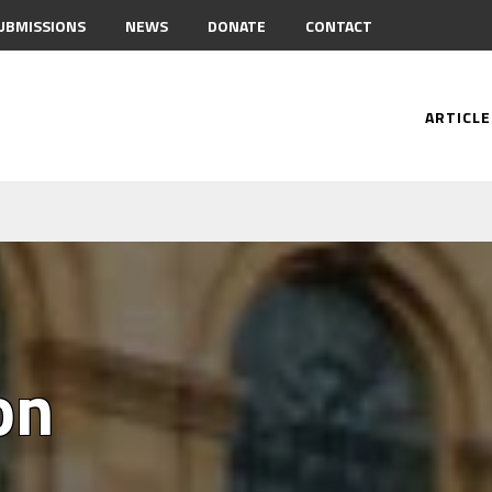
UBMISSIONS
NEWS
DONATE
CONTACT
ARTICLE
on