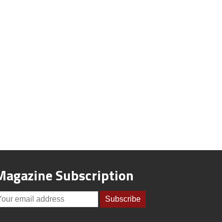
Magazine Subscription