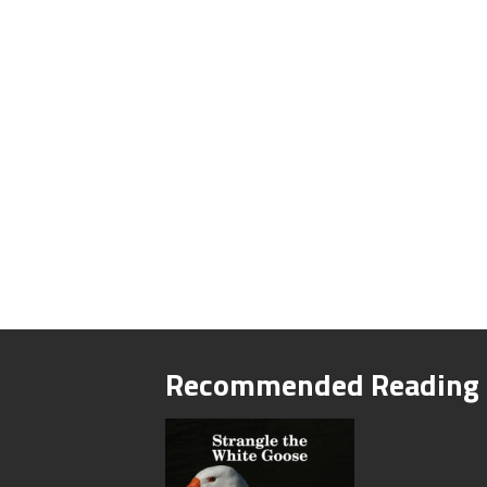
Recommended Reading