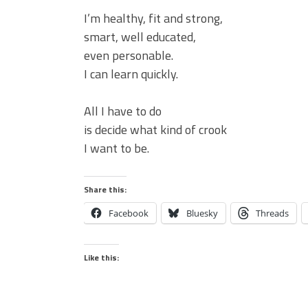
I’m healthy, fit and strong,
smart, well educated,
even personable.
I can learn quickly.
All I have to do
is decide what kind of crook
I want to be.
Share this:
Facebook
Bluesky
Threads
Like this: