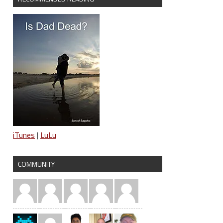
iTunes
|
LuLu
COMMUNITY