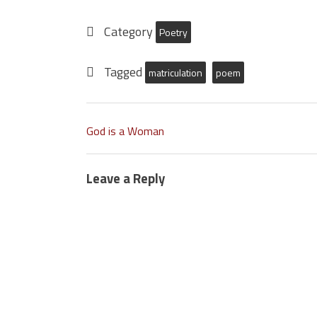
Category
Poetry
Tagged
matriculation
poem
God is a Woman
Leave a Reply