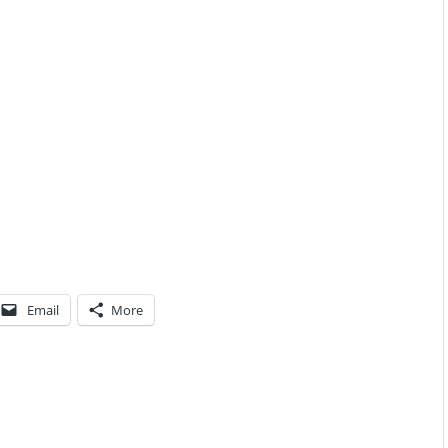
Email
More