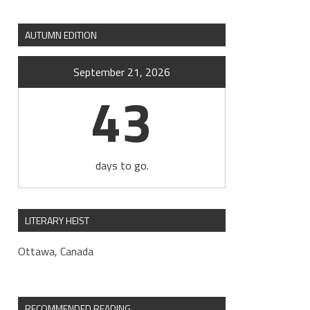
AUTUMN EDITION
September 21, 2026
43
days to go.
LITERARY HEIST
Ottawa, Canada
RECOMMENDED READING