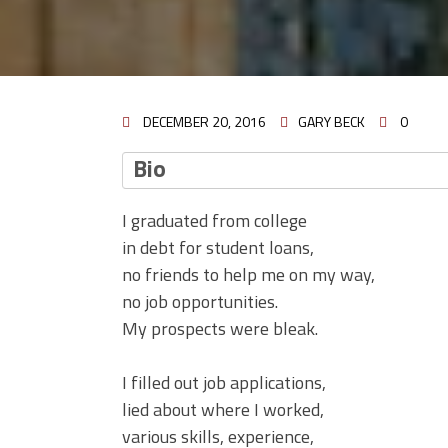
DECEMBER 20, 2016
GARY BECK
0
Bio
I graduated from college
in debt for student loans,
no friends to help me on my way,
no job opportunities.
My prospects were bleak.
I filled out job applications,
lied about where I worked,
various skills, experience,