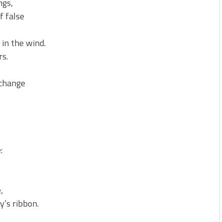
ngs,
f false
in the wind.
rs.
xchange
:
,
y’s ribbon.