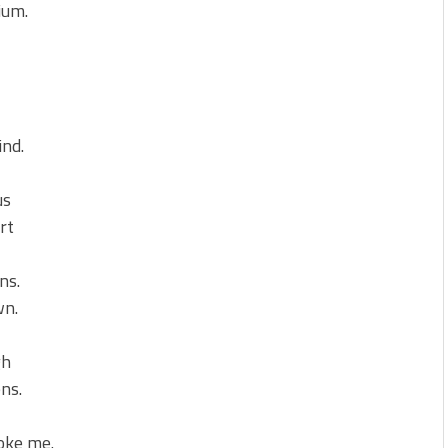
ium.
ind.
us
rt
ns.
wn.
gh
ens.
roke me.