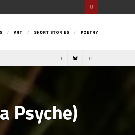
S
ART
SHORT STORIES
POETRY
 a Psyche)