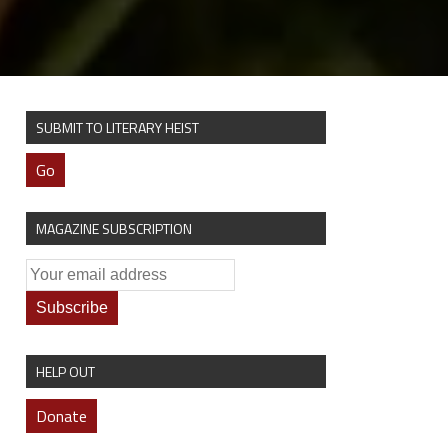
SUBMIT TO LITERARY HEIST
Go
MAGAZINE SUBSCRIPTION
HELP OUT
Donate