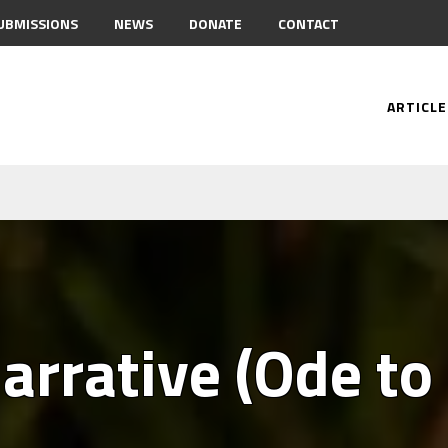
UBMISSIONS
NEWS
DONATE
CONTACT
ARTICLE
arrative (Ode to