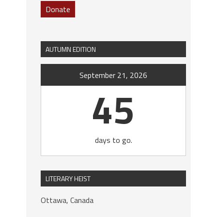
Donate
AUTUMN EDITION
September 21, 2026
45
days to go.
LITERARY HEIST
Ottawa, Canada