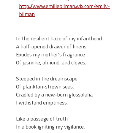
http://www.emiliebilman.wix.com/emily-
bilman
In the resilient haze of my infanthood
A half-opened drawer of linens
Exudes my mother’s fragrance
Of jasmine, almond, and cloves.
Steeped in the dreamscape
Of plankton-strewn seas,
Cradled by a new-born glossolalia
I withstand emptiness.
Like a passage of truth
In a book igniting my vigilance,