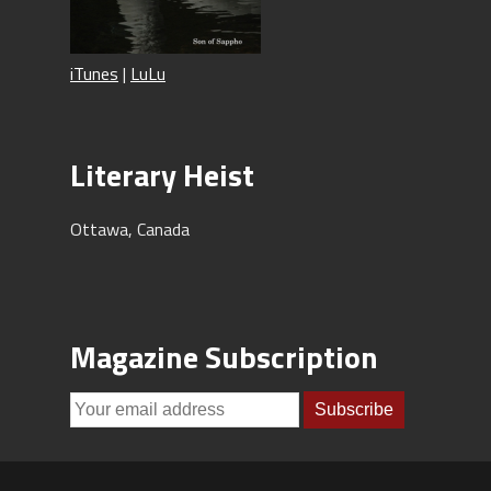
iTunes
|
LuLu
Literary Heist
Ottawa, Canada
Magazine Subscription