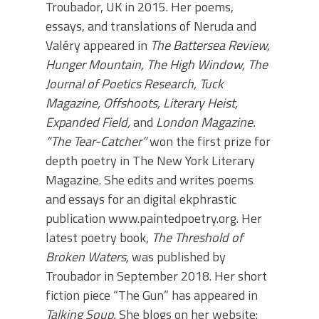
Troubador, UK in 2015. Her poems,
essays, and translations of Neruda and
Valéry appeared in
The Battersea Review,
Hunger Mountain, The High Window, The
Journal of Poetics Research, Tuck
Magazine,
Offshoots, Literary Heist,
Expanded Field,
and
London Magazine.
“The Tear-Catcher”
won the first prize for
depth poetry in The New York Literary
Magazine. She edits and writes poems
and essays for an digital ekphrastic
publication www.paintedpoetry.org. Her
latest poetry book,
The Threshold of
Broken Waters,
was published by
Troubador in September 2018. Her short
fiction piece “The Gun” has appeared in
Talking Soup.
She blogs on her website: