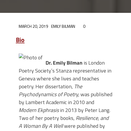
MARCH 20, 2019
EMILY BILMAN
0
Bio
Dr. Emily Bilman
is London
Poetry Society’s Stanza representative in
Geneva where she lives and teaches
poetry. Her dissertation,
The
Psychodynamics of Poetry,
was published
by Lambert Academic in 2010 and
Modern Ekphrasis
in 2013 by Peter Lang.
Two of her poetry books,
Resilience, and
A Woman By A Well
were published by