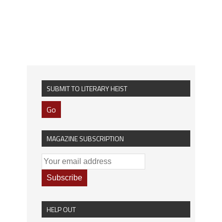
SUBMIT TO LITERARY HEIST
Go
MAGAZINE SUBSCRIPTION
HELP OUT