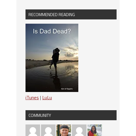
RECOMMENDED READING
iTunes
|
LuLu
COMMUNITY