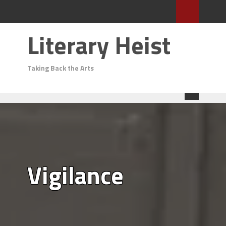
Literary Heist
Taking Back the Arts
Vigilance