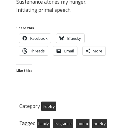
Sustenance atones my hunger,
Initiating primal speech.
Share this:
Facebook
Bluesky
Threads
Email
More
Like this:
Category
Poetry
Tagged
family
fragrance
poem
poetry