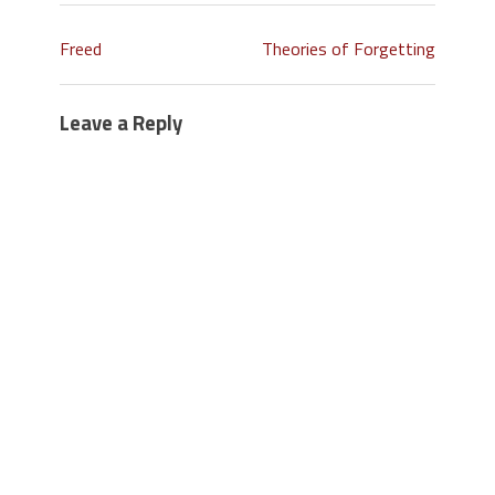
Freed
Theories of Forgetting
Leave a Reply