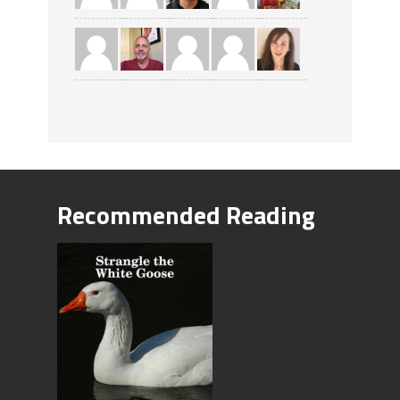
Recommended Reading