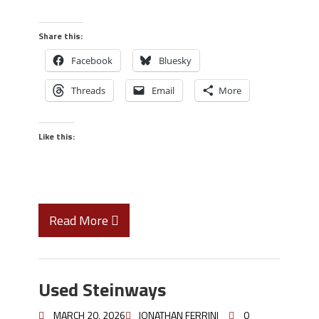
Share this:
Facebook
Bluesky
Threads
Email
More
Like this:
Read More
Used Steinways
MARCH 20, 2026
JONATHAN FERRINI
0