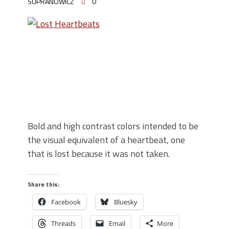
SUPRANOWICZ
0
Bold and high contrast colors intended to be
the visual equivalent of a heartbeat, one
that is lost because it was not taken.
Share this:
Facebook
Bluesky
Threads
Email
More