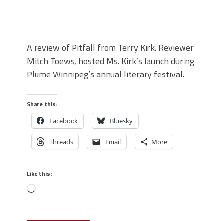
A review of Pitfall from Terry Kirk. Reviewer
Mitch Toews, hosted Ms. Kirk’s launch during
Plume Winnipeg’s annual literary festival.
Share this:
Facebook
Bluesky
Threads
Email
More
Like this: