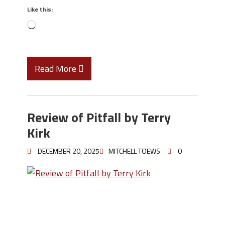
Like this:
Read More
Review of Pitfall by Terry
Kirk
DECEMBER 20, 2025
MITCHELL TOEWS
0