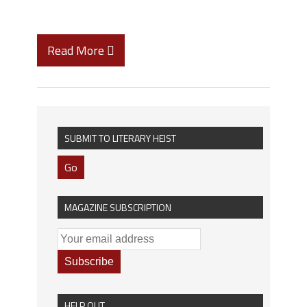
Read More
SUBMIT TO LITERARY HEIST
Go
MAGAZINE SUBSCRIPTION
HELP OUT