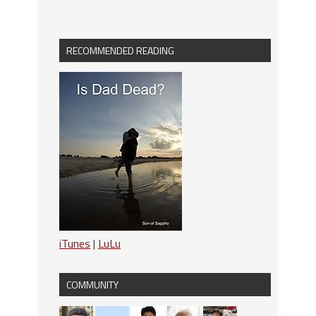
RECOMMENDED READING
iTunes
|
LuLu
COMMUNITY