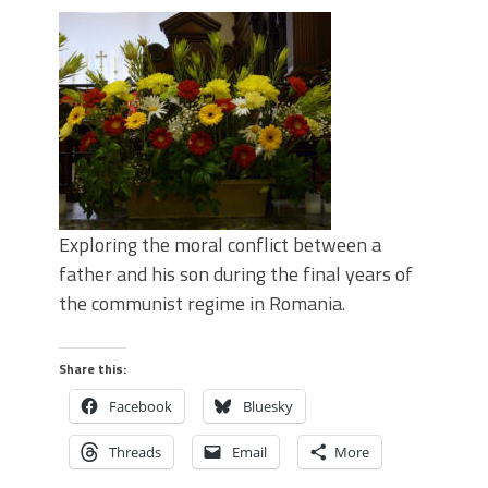
Exploring the moral conflict between a
father and his son during the final years of
the communist regime in Romania.
Share this:
Facebook
Bluesky
Threads
Email
More