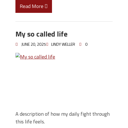
Read More
My so called life
JUNE 20, 2025
LINDY WELLER
0
A description of how my daily fight through
this life feels.