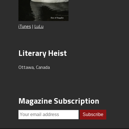
iTunes
|
LuLu
Literary Heist
Ottawa, Canada
Magazine Subscription