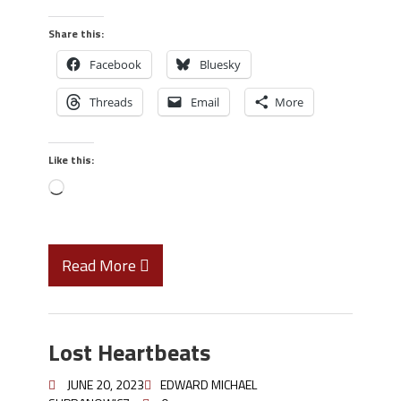
Share this:
Facebook
Bluesky
Threads
Email
More
Like this:
Read More
Lost Heartbeats
JUNE 20, 2023
EDWARD MICHAEL