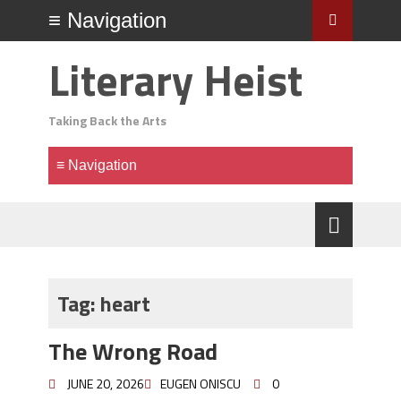
Literary Heist
Taking Back the Arts
Tag:
heart
The Wrong Road
JUNE 20, 2026
EUGEN ONISCU
0