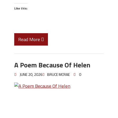
Like this:
Read More
A Poem Because Of Helen
JUNE 20, 2026
BRUCE MCRAE
0