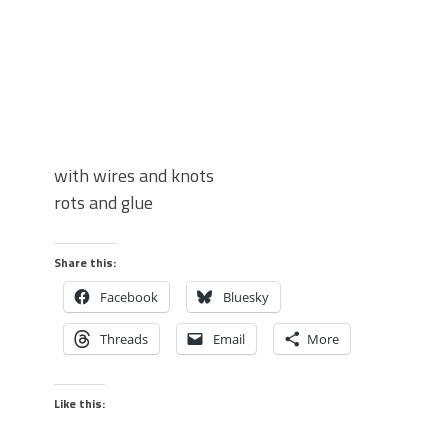
with wires and knots
rots and glue
Share this:
Facebook
Bluesky
Threads
Email
More
Like this: