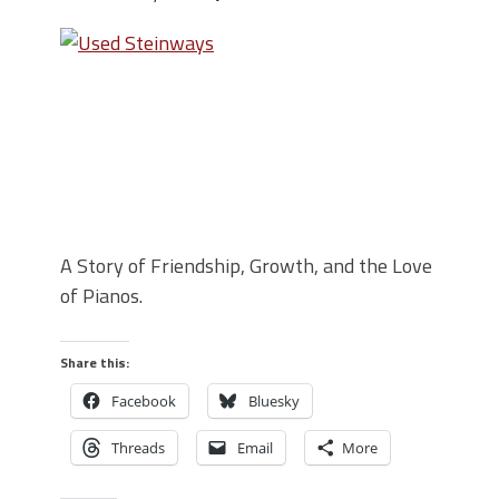
A Story of Friendship, Growth, and the Love
of Pianos.
Share this:
Facebook
Bluesky
Threads
Email
More