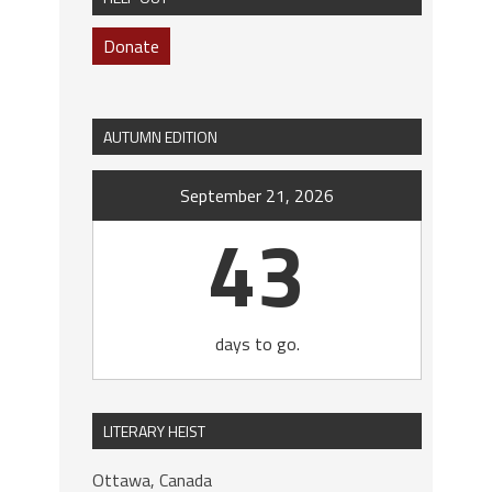
Donate
AUTUMN EDITION
September 21, 2026
43
days to go.
LITERARY HEIST
Ottawa, Canada