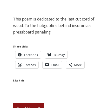
This poem is dedicated to the last cut cord of
wood. To the hobgoblins behind insomnia’s
pressboard paneling.
Share this:
Facebook
Bluesky
Threads
Email
More
Like this: