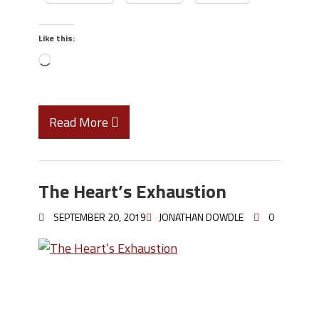
Like this:
Read More
The Heart’s Exhaustion
SEPTEMBER 20, 2019
JONATHAN DOWDLE
0