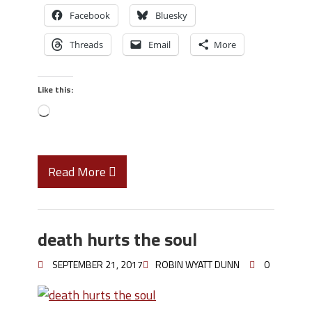
Facebook
Bluesky
Threads
Email
More
Like this:
Read More
death hurts the soul
SEPTEMBER 21, 2017
ROBIN WYATT DUNN
0