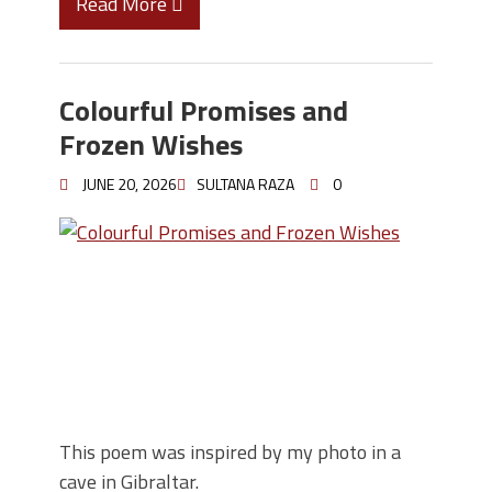
Read More
Colourful Promises and
Frozen Wishes
JUNE 20, 2026
SULTANA RAZA
0
This poem was inspired by my photo in a
cave in Gibraltar.