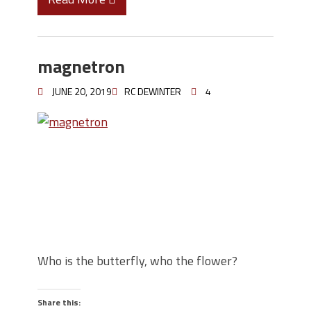
magnetron
JUNE 20, 2019
RC DEWINTER
4
Who is the butterfly, who the flower?
Share this: