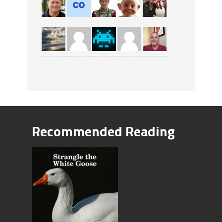
Recommended Reading