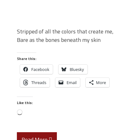
Stripped of all the colors that create me,
Bare as the bones beneath my skin
Share this:
Facebook
Bluesky
Threads
Email
More
Like this:
Read More